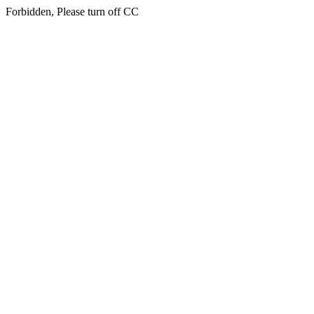
Forbidden, Please turn off CC