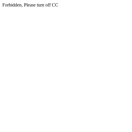
Forbidden, Please turn off CC