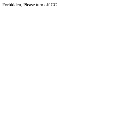
Forbidden, Please turn off CC