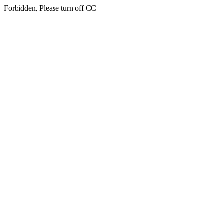
Forbidden, Please turn off CC