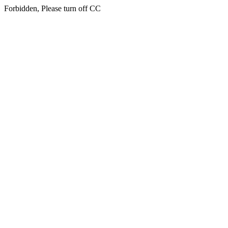
Forbidden, Please turn off CC