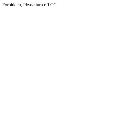
Forbidden, Please turn off CC