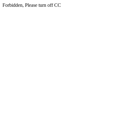
Forbidden, Please turn off CC