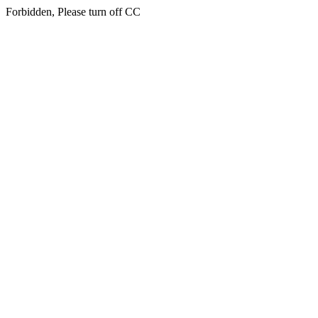
Forbidden, Please turn off CC