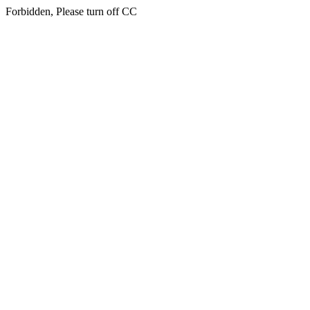
Forbidden, Please turn off CC