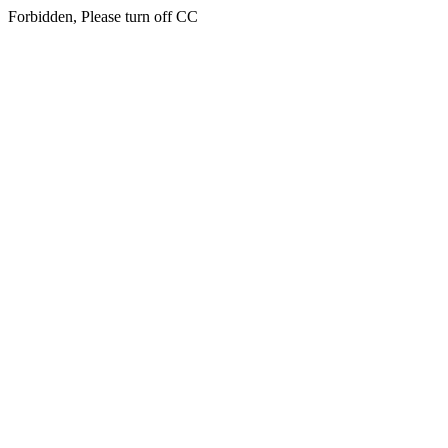
Forbidden, Please turn off CC