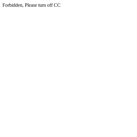
Forbidden, Please turn off CC