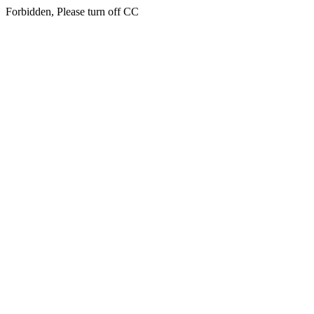
Forbidden, Please turn off CC