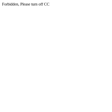
Forbidden, Please turn off CC