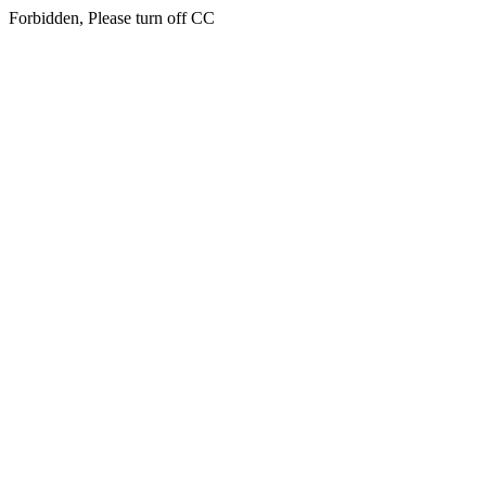
Forbidden, Please turn off CC