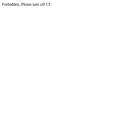
Forbidden, Please turn off CC