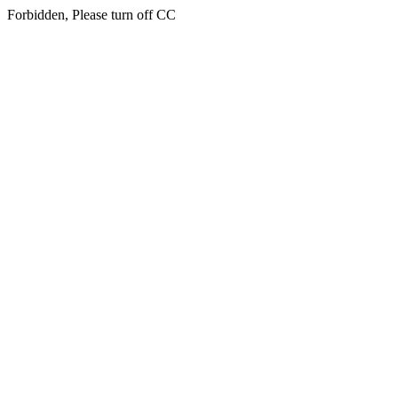
Forbidden, Please turn off CC