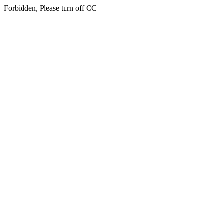
Forbidden, Please turn off CC