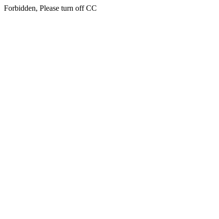
Forbidden, Please turn off CC