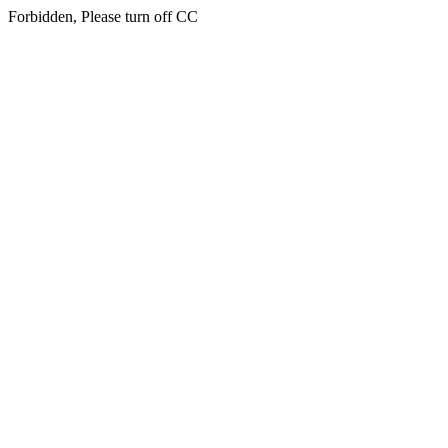
Forbidden, Please turn off CC