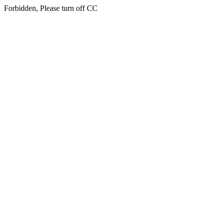
Forbidden, Please turn off CC