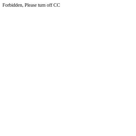
Forbidden, Please turn off CC