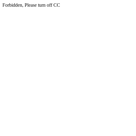
Forbidden, Please turn off CC