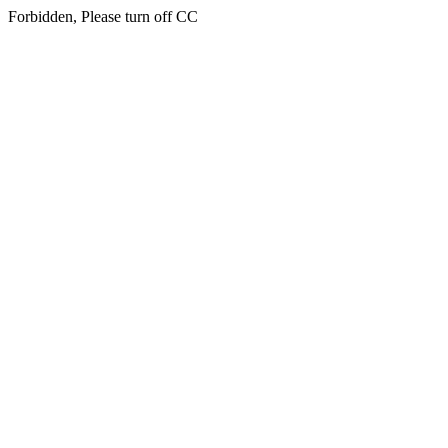
Forbidden, Please turn off CC