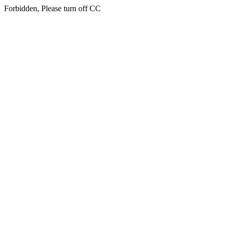
Forbidden, Please turn off CC