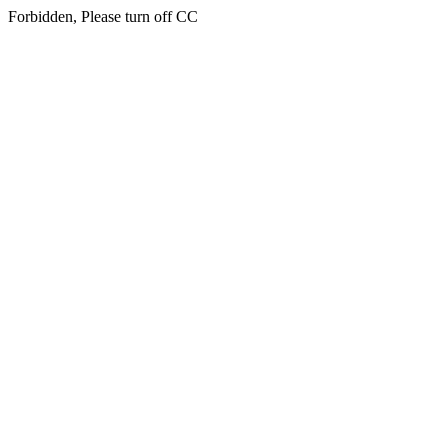
Forbidden, Please turn off CC