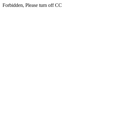
Forbidden, Please turn off CC