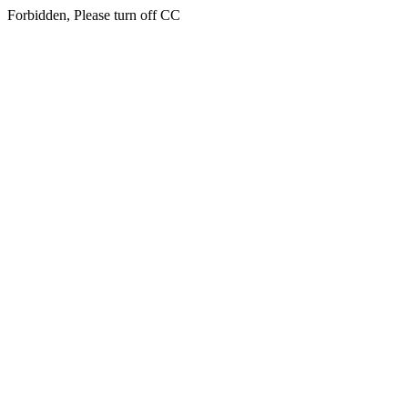
Forbidden, Please turn off CC