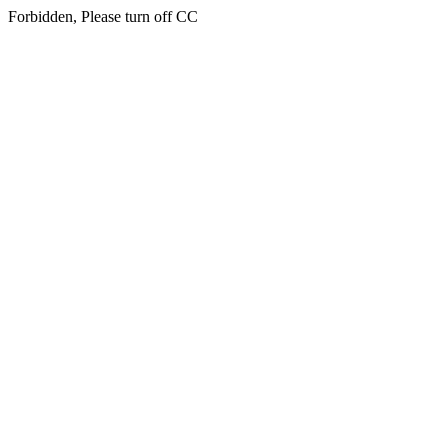
Forbidden, Please turn off CC