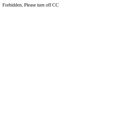
Forbidden, Please turn off CC