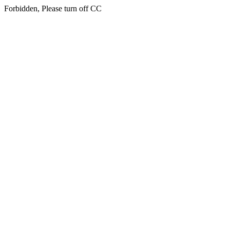
Forbidden, Please turn off CC