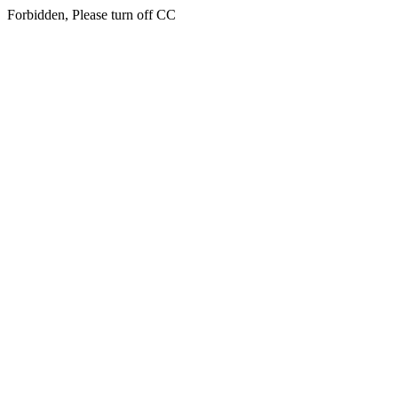
Forbidden, Please turn off CC