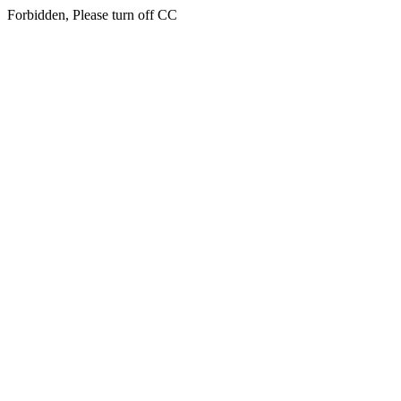
Forbidden, Please turn off CC