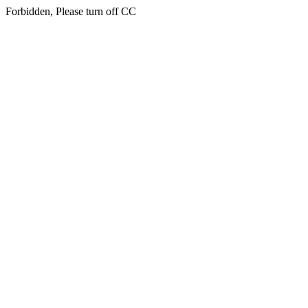
Forbidden, Please turn off CC