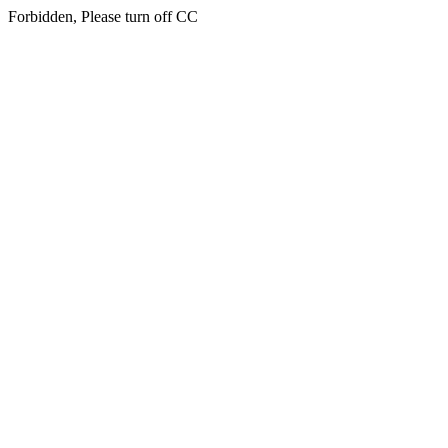
Forbidden, Please turn off CC