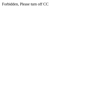
Forbidden, Please turn off CC