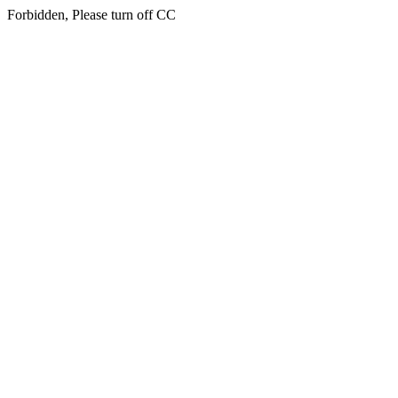
Forbidden, Please turn off CC