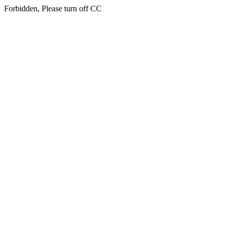
Forbidden, Please turn off CC