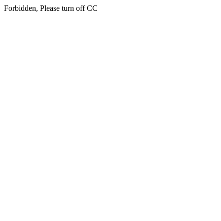
Forbidden, Please turn off CC