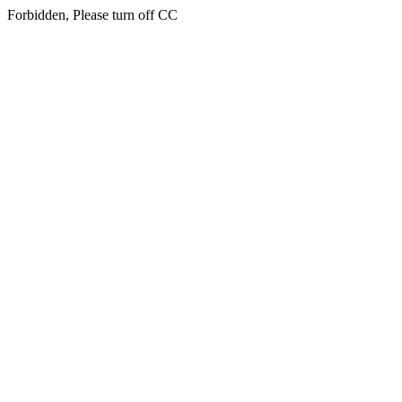
Forbidden, Please turn off CC