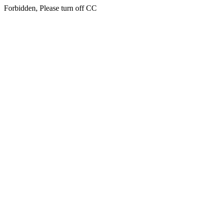
Forbidden, Please turn off CC