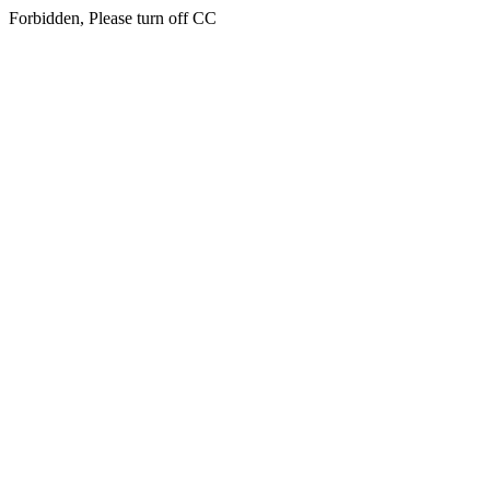
Forbidden, Please turn off CC