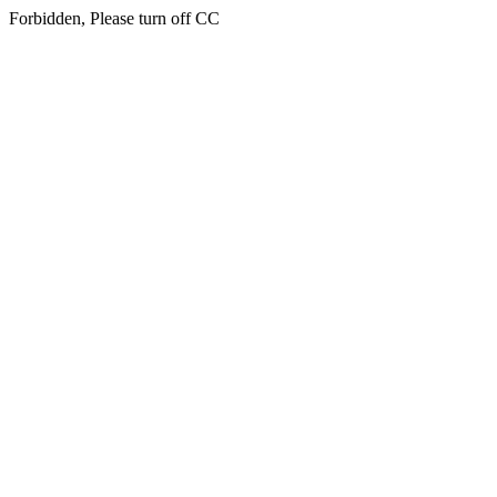
Forbidden, Please turn off CC