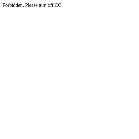
Forbidden, Please turn off CC