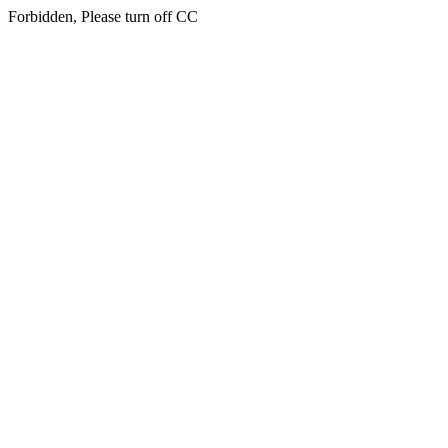
Forbidden, Please turn off CC