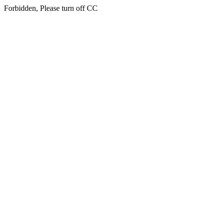
Forbidden, Please turn off CC