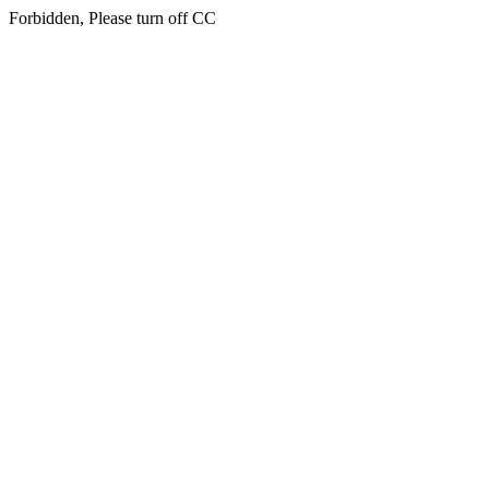
Forbidden, Please turn off CC