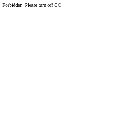
Forbidden, Please turn off CC