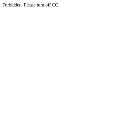
Forbidden, Please turn off CC