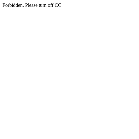
Forbidden, Please turn off CC