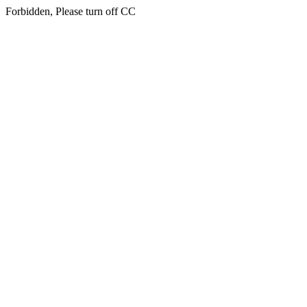
Forbidden, Please turn off CC